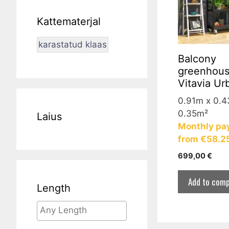
Kattematerjal
karastatud klaas
Balcony
greenhou
Vitavia Ur
0.91m x 0.
0.35m²
Laius
Monthly pa
from €58.2
699,00
€
Add to comp
Length