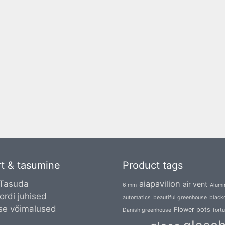
t & tasumine
Product tags
 Tasuda
aiapavilion
air vent
6 mm
Alumi
ordi juhised
automatics
beautiful greenhouse
blacko
se võimalused
Flower pots
Danish greenhouse
fort