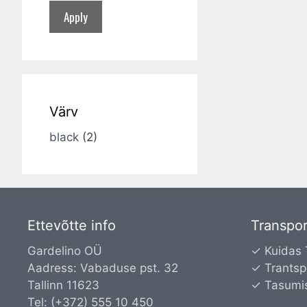
Apply
Värv
black
(2)
Ettevõtte info
Transpor
Gardelino OÜ
✓ Kuidas
Aadress: Vabaduse pst. 32
✓ Trantsp
Tallinn 11623
✓ Tasumi
Tel: (+372) 555 10 450