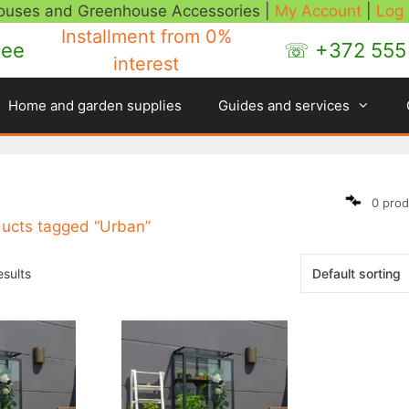
houses and Greenhouse Accessories |
My Account
|
Log
Installment
from 0%
.ee
☏ +372 555 
interest
Home and garden supplies
Guides and services
0 prod
ducts tagged “Urban”
esults