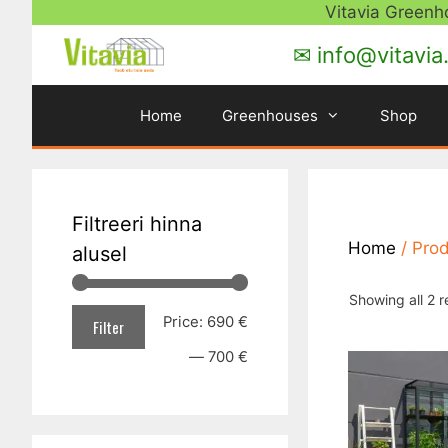
Skip
Vitavia Green
to
✉ info@vitavia
content
Home
Greenhouses
Shop
Filtreeri hinna
Home
/ Pro
alusel
Showing all 2 r
Min
Max
Price:
690 €
Filter
price
price
—
700 €