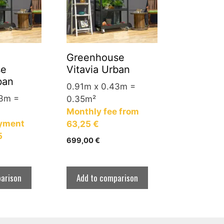
Greenhouse
se
Vitavia Urban
ban
0.91m x 0.43m =
43m =
0.35m²
Monthly fee from
yment
63,25 €
5
699,00
€
arison
Add to comparison