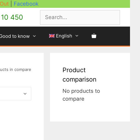
 Out
|
Facebook
Search
10 450
English
Good to know
Product
ucts in compare
comparison
No products to
compare