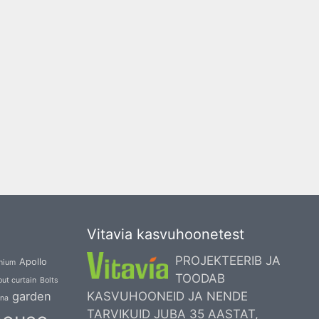
Vitavia kasvuhoonetest
PROJEKTEERIB JA
Apollo
nium
TOODAB
ut curtain
Bolts
garden
KASVUHOONEID JA NENDE
una
TARVIKUID JUBA 35 AASTAT,